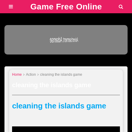
Game Free Online
Advertisement Adsense
Home
Action
cleaning the islands game
cleaning the islands game
cleaning the islands game