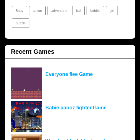
Baby
action
adventure
ball
bubble
girl
puzzle
Recent Games
Everyone flee Game
Babie panoz fighter Game