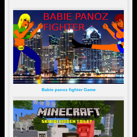
Babie panoz fighter Game