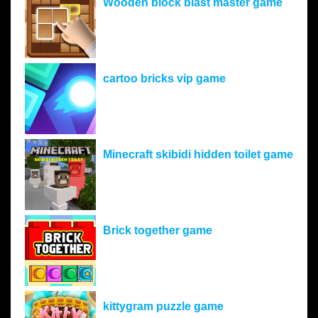
Wooden block blast master game
cartoo bricks vip game
Minecraft skibidi hidden toilet game
Brick together game
kittygram puzzle game