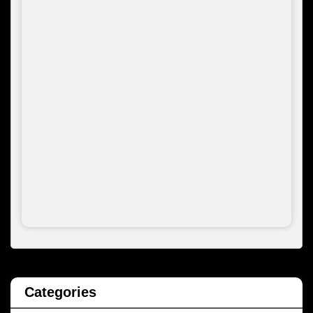
Categories