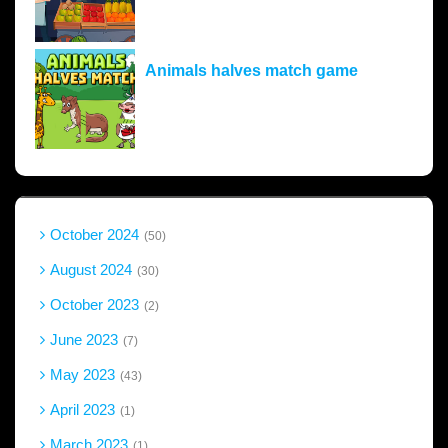
Animals halves match game
October 2024
50
August 2024
30
October 2023
2
June 2023
7
May 2023
43
April 2023
1
March 2023
1