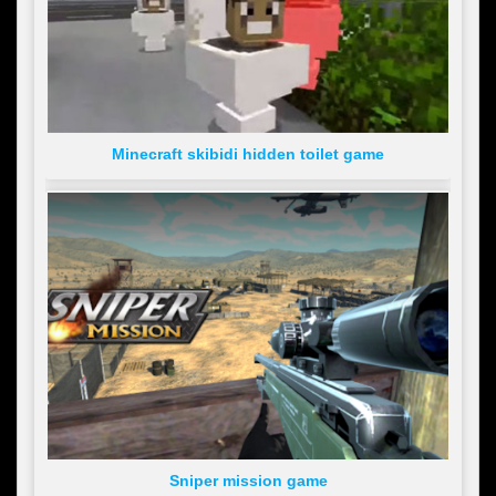
Minecraft skibidi hidden toilet game
Sniper mission game