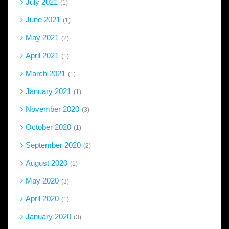
July 2021
1
June 2021
1
May 2021
2
April 2021
1
March 2021
1
January 2021
1
November 2020
3
October 2020
1
September 2020
2
August 2020
1
May 2020
3
April 2020
1
January 2020
3