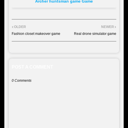
Archer huntsman game Game
OLDER
NEWER
Fashion closet makeover game
Real drone simulator game
POST A COMMENT
0 Comments