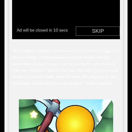
In the game, players need to act as a survivor living on a
desert island, collect resources on the island and sell
them in exchange for gold coins, use gold coins to build
their own fantastic island, and you can also improve tools
to carry out work faster and increase the capacity of the
backpack, which will allow you to store more materials.