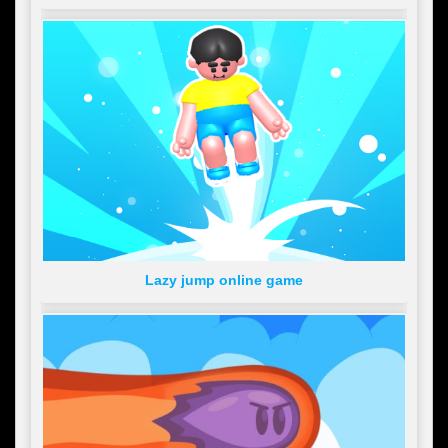
Lazy jump online game