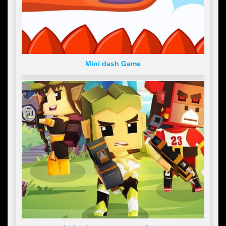
Mini dash Game