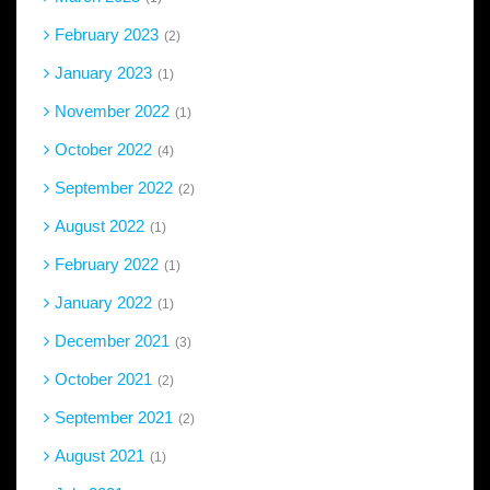
February 2023
2
January 2023
1
November 2022
1
October 2022
4
September 2022
2
August 2022
1
February 2022
1
January 2022
1
December 2021
3
October 2021
2
September 2021
2
August 2021
1