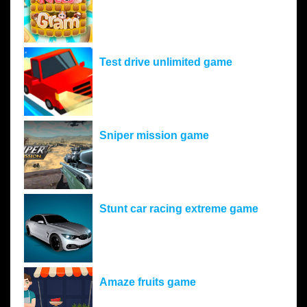
Test drive unlimited game
Sniper mission game
Stunt car racing extreme game
Amaze fruits game