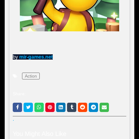
by
mir-games.net
Action
Share:
.
You Might Also Like