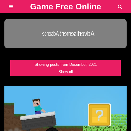
Game Free Online
Advertisement Adsense
Showing posts from December, 2021
Show all