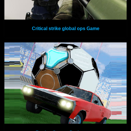
Critical strike global ops Game