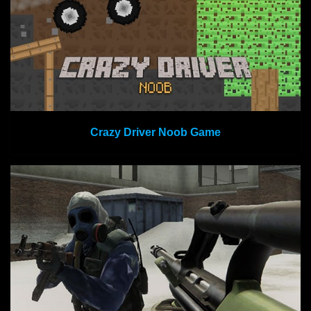
Crazy Driver Noob Game