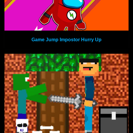
Game Jump Impostor Hurry Up