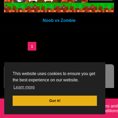
Noob vs Zombie
1
2
3
...
36
This website uses cookies to ensure you get
Advertisement Adsense
the best experience on our website.
Learn more
Got it!
Created By
Home
About
DMCA
privacy
Terms and
TemplatesRiver
policy
Condition