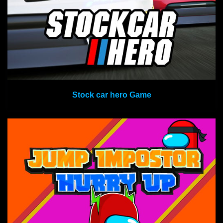
Stock car hero Game