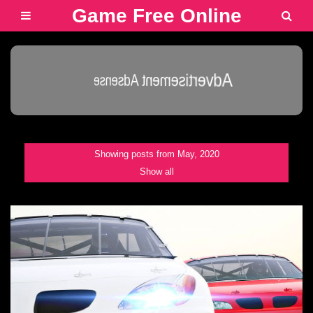
Game Free Online
Advertisement Adsense
Showing posts from May, 2020
Show all