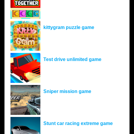
kittygram puzzle game
Test drive unlimited game
Sniper mission game
Stunt car racing extreme game