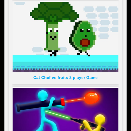
Cat Chef vs fruits 2 player Game