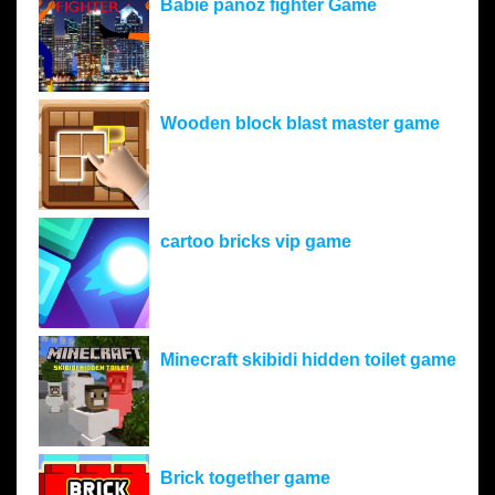
Babie panoz fighter Game
Wooden block blast master game
cartoo bricks vip game
Minecraft skibidi hidden toilet game
Brick together game