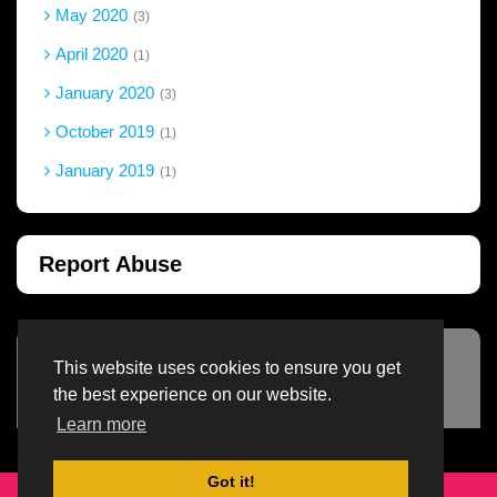
May 2020
3
April 2020
1
January 2020
3
October 2019
1
January 2019
1
Report Abuse
This website uses cookies to ensure you get
Advertisement Adsense
the best experience on our website.
Learn more
Got it!