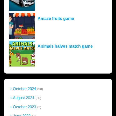
Amaze fruits game
Animals halves match game
October 2024
50
August 2024
30
October 2023
2
June 2023