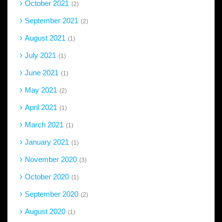
October 2021
2
September 2021
2
August 2021
1
July 2021
1
June 2021
1
May 2021
2
April 2021
1
March 2021
1
January 2021
1
November 2020
3
October 2020
1
September 2020
2
August 2020
1