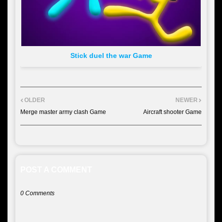
Stick duel the war Game
OLDER
NEWER
Merge master army clash Game
Aircraft shooter Game
POST A COMMENT
0 Comments