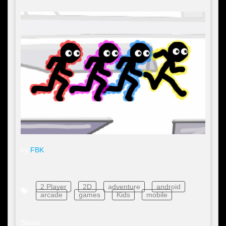
by
FBK
2 Player
2D
adventure
android
arcade
games
Kids
mobile
Share: