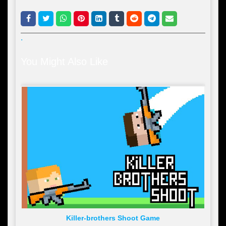
.
You Might Also Like
Killer-brothers Shoot Game