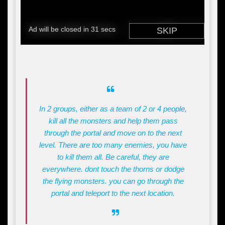
In 2 groups, either as a team of 2 or 4 people,
kill all the monsters and help them pass
through the portal and move on to the next
level. There are too many enemies, you have
to kill them all. Be careful, they are
everywhere. dont touch the thorns or dodge
the flying monsters. you can go through the
portal and teleport to the next location.