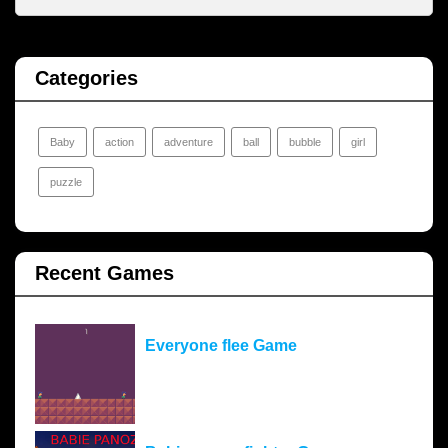
Categories
Baby
action
adventure
ball
bubble
girl
puzzle
Recent Games
Everyone flee Game