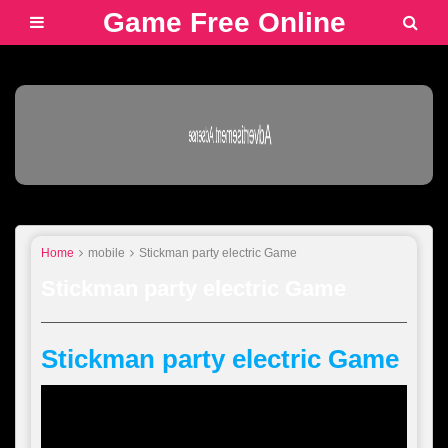
Game Free Online
Advertisement Adsense
Home
mobile
Stickman party electric Game
Stickman party electric Game
Stickman party electric Game