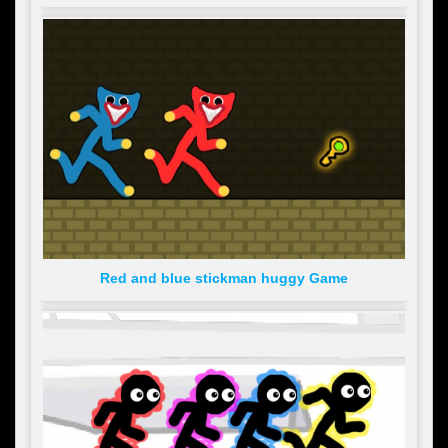
Red and blue stickman huggy Game