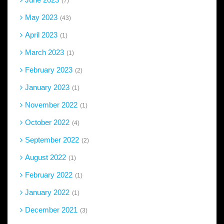
7
May 2023
43
April 2023
1
March 2023
1
February 2023
2
January 2023
1
November 2022
1
October 2022
4
September 2022
2
August 2022
1
February 2022
1
January 2022
1
December 2021
3