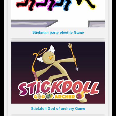
Stickman party electric Game
Stickdoll God of archery Game