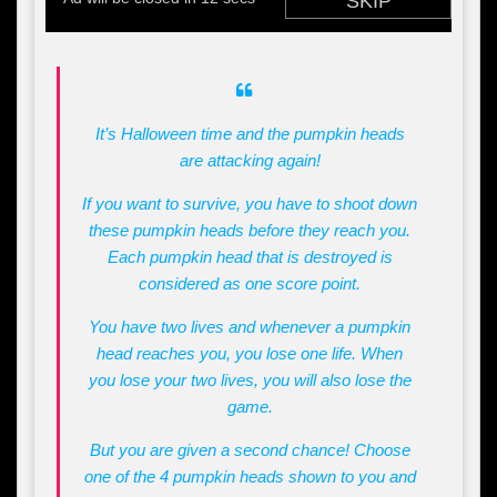
It’s Halloween time and the pumpkin heads
are attacking again!
If you want to survive, you have to shoot down
these pumpkin heads before they reach you.
Each pumpkin head that is destroyed is
considered as one score point.
You have two lives and whenever a pumpkin
head reaches you, you lose one life. When
you lose your two lives, you will also lose the
game.
But you are given a second chance! Choose
one of the 4 pumpkin heads shown to you and