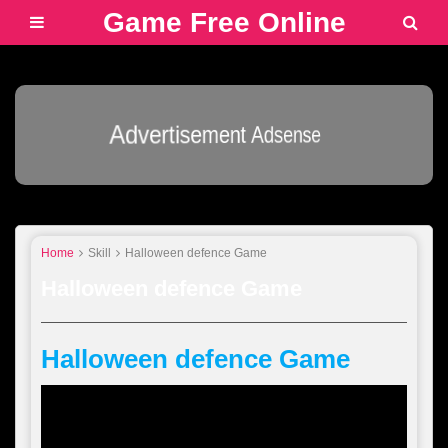
Game Free Online
Advertisement Adsense
Home
Skill
Halloween defence Game
Halloween defence Game
Halloween defence Game