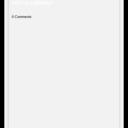
POST A COMMENT
0 Comments