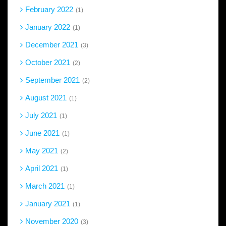
February 2022
1
January 2022
1
December 2021
3
October 2021
2
September 2021
2
August 2021
1
July 2021
1
June 2021
1
May 2021
2
April 2021
1
March 2021
1
January 2021
1
November 2020
3