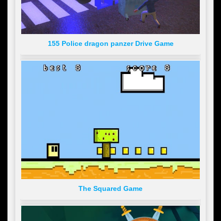
155 Police dragon panzer Drive Game
The Squared Game