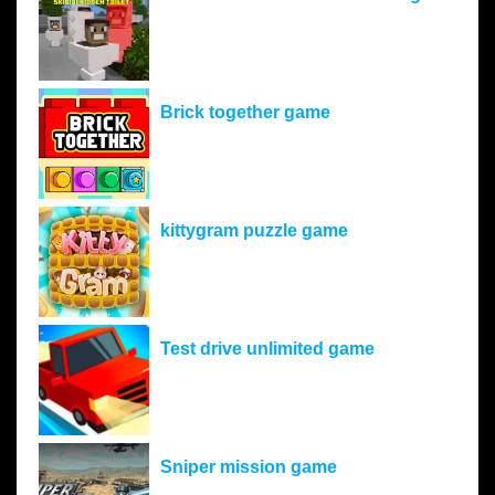
Brick together game
kittygram puzzle game
Test drive unlimited game
Sniper mission game