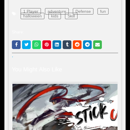
1 Player
adventure
Defense
fun
halloween
kids
Skill
Share:
.
You Might Also Like