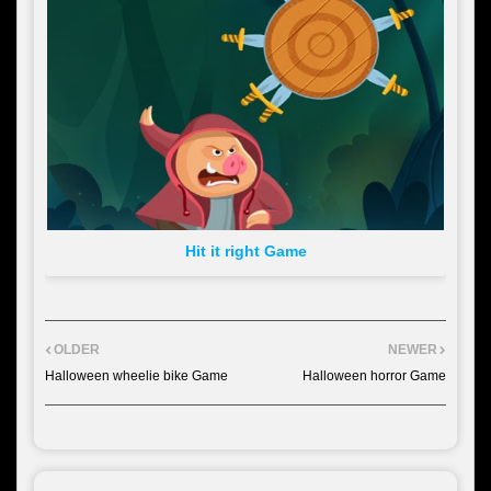
Hit it right Game
OLDER
NEWER
Halloween wheelie bike Game
Halloween horror Game