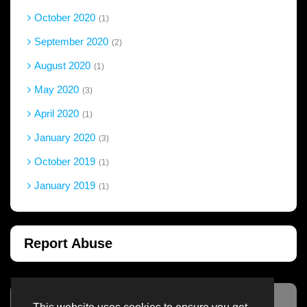
October 2020
1
September 2020
2
August 2020
1
May 2020
3
April 2020
1
January 2020
3
October 2019
1
January 2019
1
Report Abuse