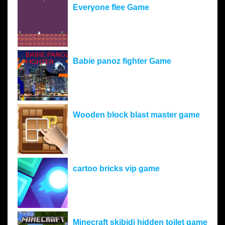
Everyone flee Game
Babie panoz fighter Game
Wooden block blast master game
cartoo bricks vip game
Minecraft skibidi hidden toilet game