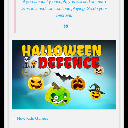
if you are lucky enough, you will find an extra
lives in it and can continue playing. So do your
best and
by
New Kids Games