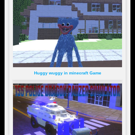
Huggy wuggy in minecraft Game