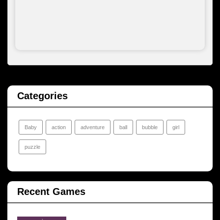
Categories
Baby
action
adventure
ball
bubble
girl
puzzle
Recent Games