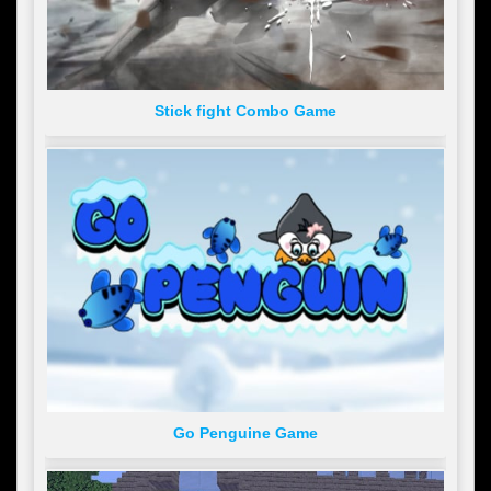
Stick fight Combo Game
Go Penguine Game