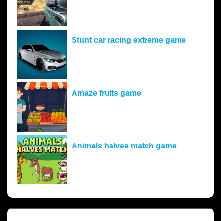
Stunt car racing extreme game
Amaze fruits game
Animals halves match game