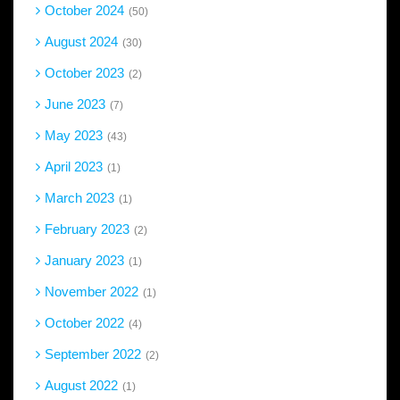
October 2024
50
August 2024
30
October 2023
2
June 2023
7
May 2023
43
April 2023
1
March 2023
1
February 2023
2
January 2023
1
November 2022
1
October 2022
4
September 2022
2
August 2022
1